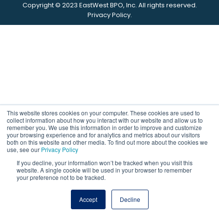
Copyright © 2023
EastWest
BPO,
Inc.
All rights reserved.
Privacy Policy.
This website stores cookies on your computer. These cookies are used to
collect information about how you interact with our website and allow us to
remember you. We use this information in order to improve and customize
your browsing experience and for analytics and metrics about our visitors
both on this website and other media. To find out more about the cookies we
use, see our
Privacy Policy
If you decline, your information won’t be tracked when you visit this
website. A single cookie will be used in your browser to remember
your preference not to be tracked.
Accept
Decline