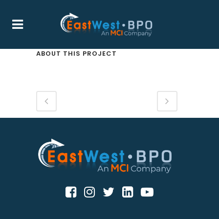
ABOUT THIS PROJECT